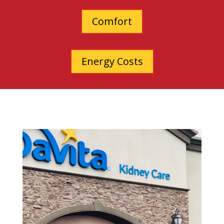
Comfort
Energy Costs