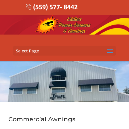
Select Page
Commercial Awnings