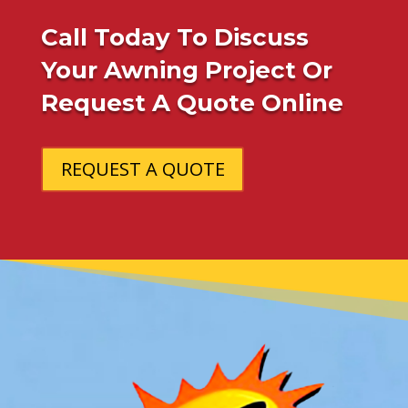
Call Today To Discuss
Your Awning Project Or
Request A Quote Online
REQUEST A QUOTE