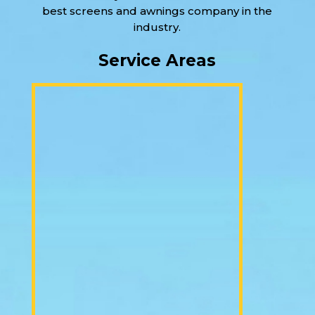
best screens and awnings company in the
industry.
Service Areas