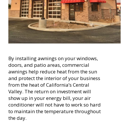
By installing awnings on your windows,
doors, and patio areas, commercial
awnings help reduce heat from the sun
and protect the interior of your business
from the heat of California’s Central
Valley. The return on investment will
show up in your energy bill, your air
conditioner will not have to work so hard
to maintain the temperature throughout
the day.