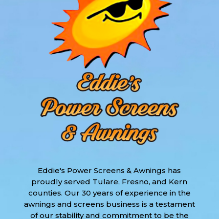
Eddie's Power Screens & Awnings has
proudly served Tulare, Fresno, and Kern
counties. Our 30 years of experience in the
awnings and screens business is a testament
of our stability and commitment to be the