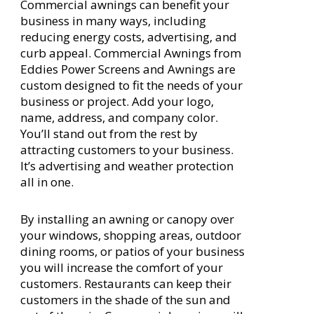
Commercial awnings can benefit your
business in many ways, including
reducing energy costs, advertising, and
curb appeal. Commercial Awnings from
Eddies Power Screens and Awnings are
custom designed to fit the needs of your
business or project. Add your logo,
name, address, and company color.
You’ll stand out from the rest by
attracting customers to your business.
It’s advertising and weather protection
all in one.
By installing an awning or canopy over
your windows, shopping areas, outdoor
dining rooms, or patios of your business
you will increase the comfort of your
customers. Restaurants can keep their
customers in the shade of the sun and