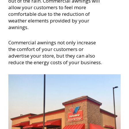
out of the rain. Commercial awnings will
allow your customers to feel more
comfortable due to the reduction of
weather elements provided by your
awnings.
Commercial awnings not only increase
the comfort of your customers or
advertise your store, but they can also
reduce the energy costs of your business.