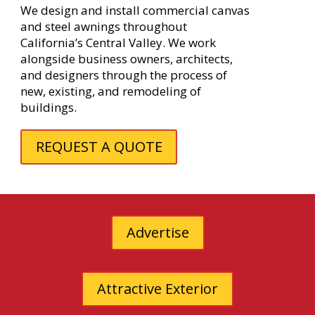
We design and install commercial canvas
and steel awnings throughout
California’s Central Valley. We work
alongside business owners, architects,
and designers through the process of
new, existing, and remodeling of
buildings.
REQUEST A QUOTE
Advertise
Attractive Exterior