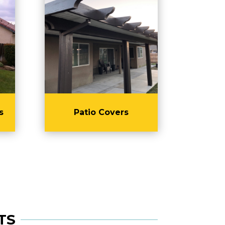
s
Patio Covers
TS