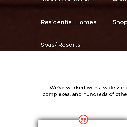
Residential Homes
Shop
Spas/ Resorts
We’ve worked with a wide variet
complexes, and hundreds of other 