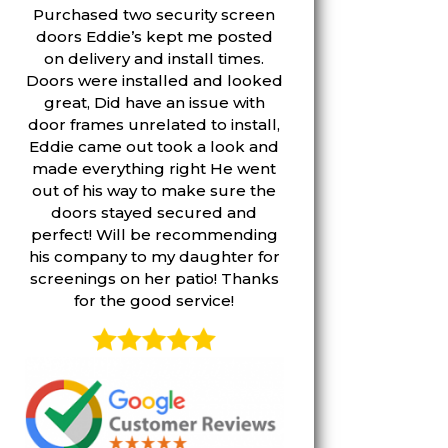
Purchased two security screen
doors Eddie’s kept me posted
on delivery and install times.
Doors were installed and looked
great, Did have an issue with
door frames unrelated to install,
Eddie came out took a look and
made everything right He went
out of his way to make sure the
doors stayed secured and
perfect! Will be recommending
his company to my daughter for
screenings on her patio! Thanks
for the good service!