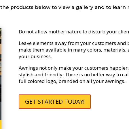
 the products below to view a gallery and to learn
Do not allow mother nature to disturb your clien
Leave elements away from your customers and b
make them available in many colors, materials, a
your business.
Awnings not only make your customers happier, 
stylish and friendly. There is no better way to c
full colored logo, branded on all your awnings.
GET STARTED TODAY!