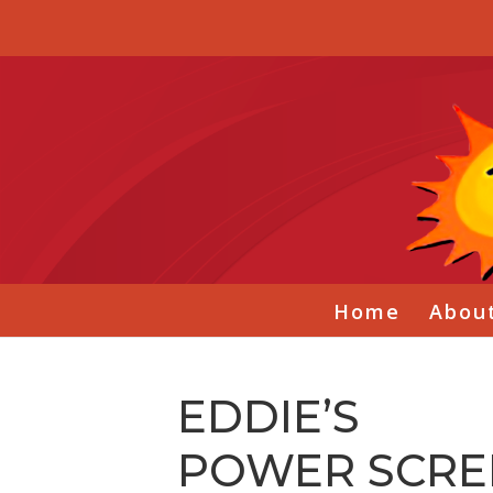
Home
Abou
EDDIE’S
POWER SCRE