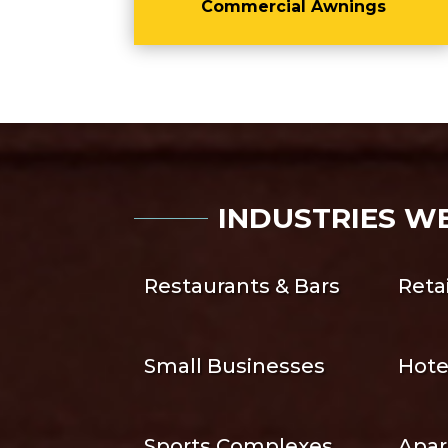
Commercial Awnings
INDUSTRIES W
Restaurants & Bars
Reta
Small Businesses
Hote
Sports Complexes
Apar