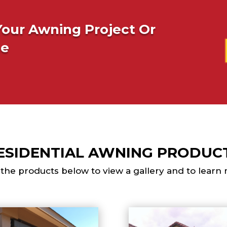
Your Awning Project Or
ne
ESIDENTIAL AWNING PRODUC
 the products below to view a gallery and to learn