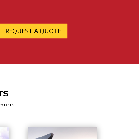
REQUEST A QUOTE
TS
 more.