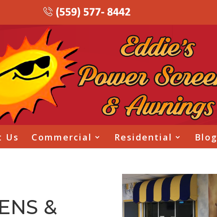
t Us
Commercial
Residential
Blo
ENS &