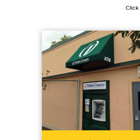
Click