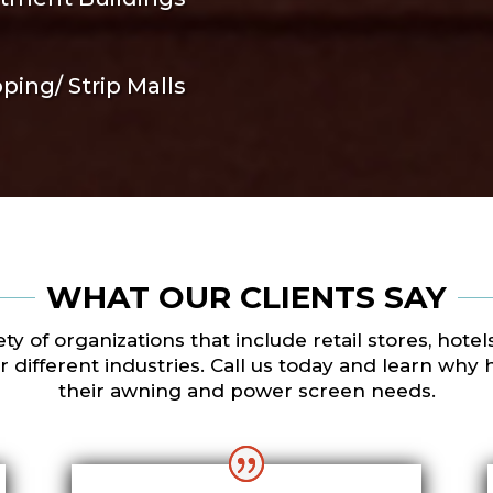
ping/ Strip Malls
WHAT OUR CLIENTS SAY
y of organizations that include retail stores, hote
different industries. Call us today and learn why 
their awning and power screen needs.