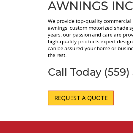
AWNINGS INC
We provide top-quality commercial 
awnings, custom motorized shade sy
years, our passion and care are pro
high-quality products expert design 
can be assured your home or busine
the rest.
Call Today
(559)
REQUEST A QUOTE