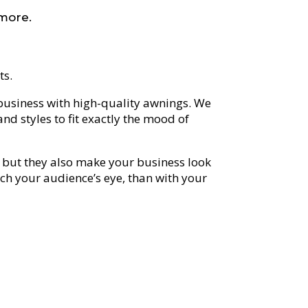
 more.
ts.
usiness with high-quality awnings. We
nd styles to fit exactly the mood of
but they also make your business look
atch your audience’s eye, than with your