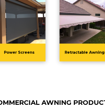
Power Screens
Retractable Awning
OMMERCIAL AWNING PRODUC