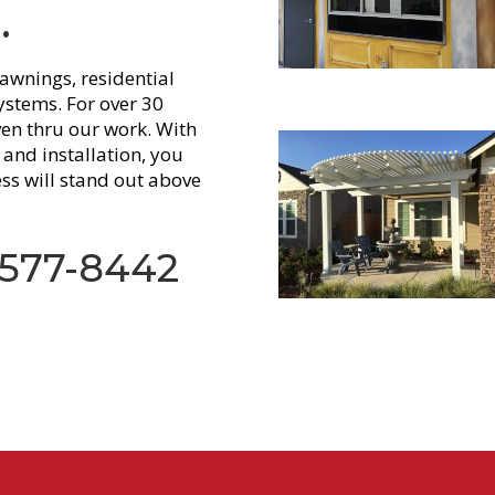
.
awnings, residential
stems. For over 30
ven thru our work. With
and installation, you
ss will stand out above
 577-8442