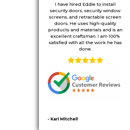
I have hired Eddie to install
security doors, security window
screens, and retractable screen
doors. He uses high-quality
products and materials and is an
excellent craftsman. I am 100%
satisfied with all the work he has
done.
- Kari Mitchell