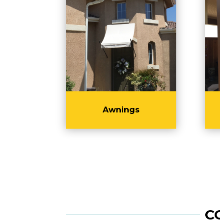
Awnings
C