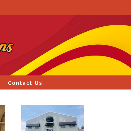
g
Contact Us