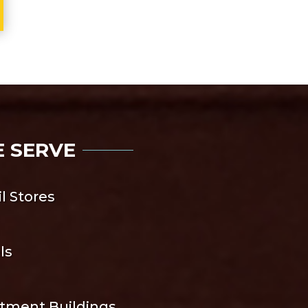
E SERVE
il Stores
ls
tment Buildings