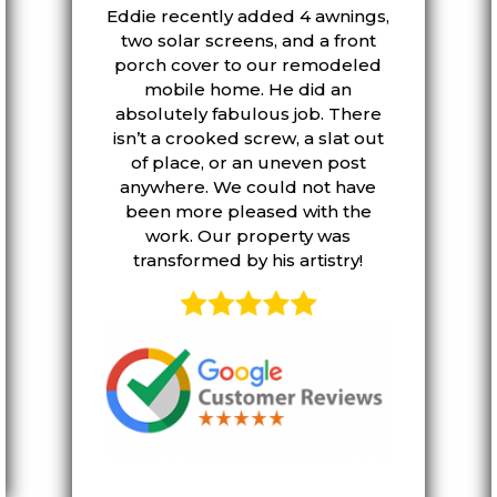
Eddie recently added 4 awnings,
two solar screens, and a front
porch cover to our remodeled
mobile home. He did an
absolutely fabulous job. There
isn’t a crooked screw, a slat out
of place, or an uneven post
anywhere. We could not have
been more pleased with the
work. Our property was
transformed by his artistry!