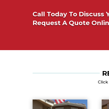
Call Today To Discuss 
Request A Quote Onli
R
Click