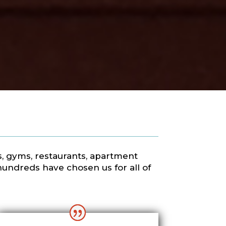
ls, gyms, restaurants, apartment
hundreds have chosen us for all of